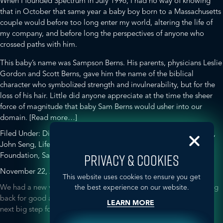
When I founded Spectrum in July 1996, I had no way of knowing
that in October that same year a baby boy born to a Massachusetts
couple would before too long enter my world, altering the life of
my company, and before long the perspectives of anyone who
crossed paths with him.
This baby’s name was Sampson Berns. His parents, physicians Leslie
Gordon and Scott Berns, gave him the name of the biblical
character who symbolized strength and invulnerability, but for the
loss of his hair. Little did anyone appreciate at the time the sheer
force of magnitude that baby Sam Berns would usher into our
about
domain.
[Read more…]
Sam
Filed Under:
Disease Awareness
Tagged With:
GLOBALHealthPR
,
Berns,
John Seng
,
Life According to Sam
,
Progeria
,
Progeria Research
1996-
Foundation
,
Sam Berns
,
Spectrum
,
TedXMidAtlantic
PRIVACY & COOKIES
2014
November 22, 2013
by
ghmc
This website uses cookies to ensure you get
We had a new visitor in the Spectrum office today, but he’s coming
the best experience on our website.
back for good at the beginning of 2014. We’re excited about this
LEARN MORE
next big step for Spectrum!