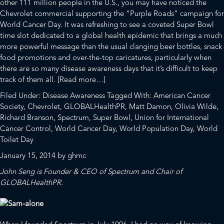
other 111 million people in the U.S., you may have noticed the
Chevrolet commercial supporting the
“Purple Roads”
campaign for
World Cancer Day
. It was refreshing to see a coveted Super Bowl
time slot dedicated to a global health epidemic that brings a much
more powerful message than
the usual
clanging beer bottles, snack
food promotions and over-the-top caricatures, particularly when
there are so many disease awareness days that it’s difficult to keep
about
track of them all.
[Read more…]
Two
Filed Under:
Disease Awareness
Tagged With:
American Cancer
Birds,
Society
,
Chevrolet
,
GLOBALHealthPR
,
Matt Damon
,
Olivia Wilde
,
One
Richard Branson
,
Spectrum
,
Super Bowl
,
Union for International
Stone:
Cancer Control
,
World Cancer Day
,
World Population Day
,
World
Super
Toilet Day
Bowl
January 15, 2014
by
ghmc
XLVIII
+
John Seng is Founder & CEO of
Spectrum
and Chair of
World
GLOBALHealthPR
.
Cancer
Day