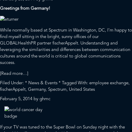
Greetings from Germany!
While normally based at
Spectrum
in Washington, DC, I’m happy to
find myself sitting in the bright, sunny offices of our
GLOBALHealthPR partner
fischerAppelt
. Understanding and
leveraging the similarities and differences between communication
cultures around the world is critical to global communications
success.
about
[Read more…]
Crossing
Filed Under:
* News & Events *
Tagged With:
employee exchange
,
Oceans
fischerAppelt
,
Germany
,
Spectrum
,
United States
to
February 5, 2014
by
ghmc
Build
Collaboration
If your TV was tuned to the
Super Bowl
on Sunday night with the