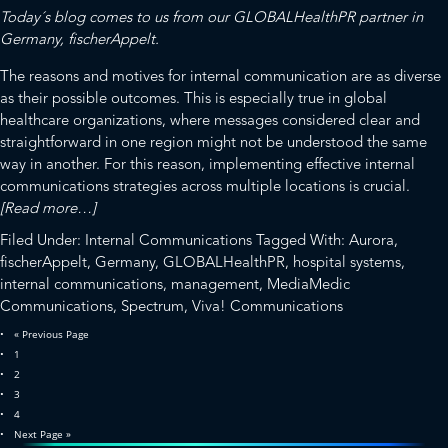
Jonathan
Today´s blog comes to us from our
GLOBALHealthPR
partner in
Wilson
Germany,
fischerAppelt
.
Its
New
The reasons and motives for internal communication are as diverse
President
as their possible outcomes. This is especially true in global
healthcare organizations, where messages considered clear and
straightforward in one region might not be understood the same
way in another. For this reason, implementing effective internal
communications strategies across multiple locations is crucial.
about
[Read more…]
Internal
Filed Under:
Internal Communications
Tagged With:
Aurora
,
Communication
fischerAppelt
,
Germany
,
GLOBALHealthPR
,
hospital systems
,
in
internal communications
,
management
,
MediaMedic
Healthcare:
Communications
,
Spectrum
,
Viva! Communications
Speak
Go
«
Previous Page
and
to
Page
1
Let
Page
2
Speak
Page
3
Page
4
Go
Next Page »