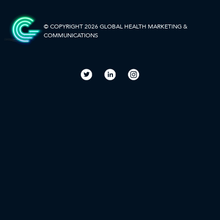
to
SIDEBAR-
ALT
© COPYRIGHT 2026 GLOBAL HEALTH
MARKETING &
COMMUNICATIONS