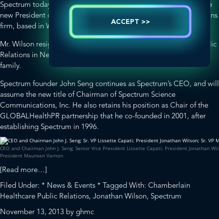
Spectrum today announced Jonathan Wilson has been named the
new President of the leading health and life science public relations
ACCEPT >>
firm, based in Washington, DC.
Mr. Wilson resigned as President of Chamberlain Healthcare Public
Relations in New York, and is relocating to Washington with his
family.
Spectrum founder John Seng continues as Spectrum’s CEO, and will
assume the new title of Chairman of Spectrum Science
Communications, Inc. He also retains his position as Chair of the
GLOBALHealthPR
partnership that he co-founded in 2001, after
establishing Spectrum in 1996.
CEO and Chairman John J. Seng; Senior Vice President Lissette Capati; President Jonathan Wil
President Maureen Varnon
about
[Read more…]
GLOBALHealthPR
Filed Under:
* News & Events *
Tagged With:
Chamberlain
Chair,
Healthcare Public Relations
,
Jonathan Wilson
,
Spectrum
Spectrum,
November 13, 2013
by
ghmc
Names