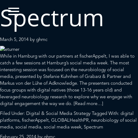
Spectrum
March 5, 2014
by
ghmc
While in Hamburg with our partners at
fischerAppelt
, I was able to
catch a few sessions at
Hamburg’s social media week
. The most
interesting session was focused on the neurobiology of social
media, presented by Stefanie Kuhnhen of Grabarz & Partner and
Markus von der Lühe of Adknowledge. The presenters conducted
focus groups with digital natives (those 13-16 years old) and
leveraged neurobiology research to explore why we engage with
about
digital engagement the way we do.
[Read more…]
The
Filed Under:
Digital & Social Media Strategy
Tagged With:
digital
Future
platforms
,
fischerAppelt
,
GLOBALHealthPR
,
neurobiology of social
of
media
,
social media
,
social media week
,
Spectrum
Social
February 25, 2014
by
ghmc
Networking