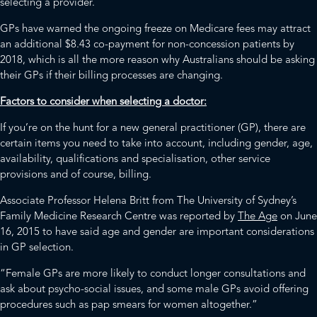
selecting a provider.
GPs have warned the ongoing freeze on Medicare fees may attract
an additional $8.43 co-payment for non-concession patients by
2018, which is all the more reason why Australians should be asking
their GPs if their billing processes are changing.
Factors to consider when selecting a doctor:
If you’re on the hunt for a new general practitioner (GP), there are
certain items you need to take into account, including gender, age,
availability, qualifications and specialisation, other service
provisions and of course, billing.
Associate Professor Helena Britt from The University of Sydney’s
Family Medicine Research Centre was reported by
The Age
on June
16, 2015 to have said age and gender are important considerations
in GP selection.
“Female GPs are more likely to conduct longer consultations and
ask about psycho-social issues, and some male GPs avoid offering
procedures such as pap smears for women altogether.”