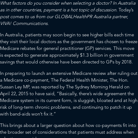
What factors do you consider when selecting a doctor? In Australia
as in other countries, payment is a hot topic of discussion.
Today’s
post comes to us from our
GLOBALHealthPR
Australia partner,
VIVA! Communications
.
In Australia, patients may soon begin to see higher bills each time
they visit their local doctors as the government has chosen to freeze
Medicare rebates for general practitioner (GP) services. This move
is expected to generate approximately $1.3 billion in government
savings that would otherwise have been directed to GPs by 2018.
In preparing to launch an extensive Medicare review after ruling out
a Medicare co-payment, The Federal Health Minister, The Hon.
Sussan Ley MP, was reported by
The Sydney Morning Herald
on
April 22, 2015 to have said, “Basically, there’s wide agreement the
Medicare system in its current form, is sluggish, bloated and at high
risk of long-term chronic problems, and continuing to patch it up
with band-aids won’t fix it.”
This brings about a larger question about how co-payments fit into
the broader set of considerations that patients must address when