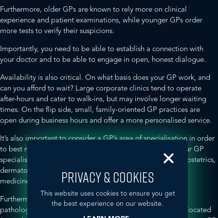
Furthermore, older GPs are known to rely more on clinical
experience and patient examinations, while younger GPs order
more tests to verify their suspicions.
Importantly, you need to be able to establish a connection with
your doctor and to be able to engage in open, honest dialogue.
Availability is also critical. On what basis does your GP work, and
can you afford to wait? Large corporate clinics tend to operate
after-hours and cater to walk-ins, but may involve longer waiting
times. On the flip side, small, family-oriented GP practices are
open during business hours and offer a more personalised service.
It’s also important to consider a GP’s area of specialisation in order
to best meet your healthcare needs. For instance, does your GP
specialise in women’s, men’s or sexual health, pediatrics, obstetrics,
dermatology, travel medicine, addictions, complementary
PRIVACY & COOKIES
medicine, or other therapeutic areas?
This website uses cookies to ensure you get
Furthermore, what other services does your GP offer (e.g.
the best experience on our website.
pathology, diagnostic imaging) and are they conveniently located