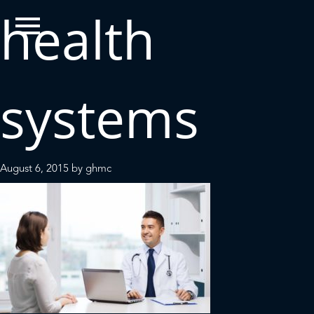
health
systems
August 6, 2015
by
ghmc