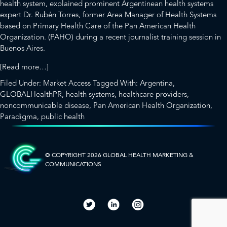
health system, explained prominent Argentinean health systems
expert Dr. Rubén Torres, former Area Manager of Health Systems
based on Primary Health Care of the
Pan American Health
Organization.
(PAHO) during a recent journalist trai
ning session in
Buenos Aires.
about
[Read more…]
Frankenstein
Filed Under:
Market Access
Tagged With:
Argentina
,
and
GLOBALHealthPR
,
health systems
,
healthcare providers
,
the
noncommunicable disease
,
Pan American Health Organization
,
Labyrinth:
Paradigma
,
public health
Common
SIDEBAR-
Features
of
ALT
Health
© COPYRIGHT 2026 GLOBAL HEALTH
MARKETING &
COMMUNICATIONS
Systems
in
Latin
America