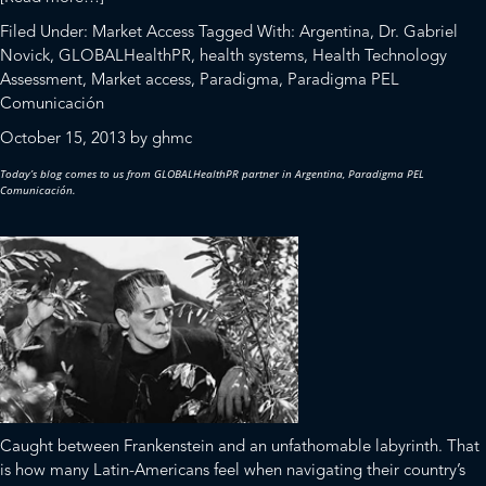
Dilemmas
Filed Under:
Market Access
Tagged With:
Argentina
,
Dr. Gabriel
Over
Novick
,
GLOBALHealthPR
,
health systems
,
Health Technology
the
Assessment
,
Market access
,
Paradigma
,
Paradigma PEL
Approval
Comunicación
and
October 15, 2013
by
ghmc
Delivery
of
Today’s blog comes to us from
GLOBALHealthPR
partner in Argentina,
Paradigma PEL
New
Comunicación
.
Health
Technologies
in
a
Fragmented
and
Inefficient
System
Caught between Frankenstein and an unfathomable labyrinth. That
is how many Latin-Americans feel when navigating their country’s