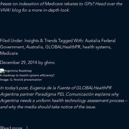
freeze on indexation of Medicare rebates to GPs?
Head over the
VIVA! blog
for a more in-depth look.
Filed Under:
Insights & Trends
Tagged With:
Austalia Federal
Government
,
Australia
,
GLOBALHealthPR
,
health systems
,
Medicare
December 29, 2014
by
ghmc
A roadmap to health system efficiency?
Image: G. Novick presentation
In today’s post, Eugenia de la Fuente of
GLOBALHealthPR
Argentina partner
Paradigma PEL Comunicación
explains why
Argentina needs a uniform health technology assessment process –
and why the media should take notice of the issue.
about
[Read more…]