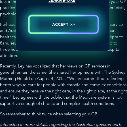
LEARN MORE
(i.e. in-house, next door, down the road)? In addition, does your GP
practice house allied health professionals, such as physiotherapists,
psychologists, dieticians and nutritionists?
Perhaps a locum doctor service (such as the Home Doctor Service
ACCEPT >>
and Australian Locum Medical Service) is more suited to your
healthcare needs? These bulk-billed services operate from 4pm to
8am, seven days a week, with an average waiting time of up to
three hours, and cater for sickness that does not warrant hospital
attention.
Recently, Ley has vocalized that her views on GP services in
general remain the same. She shared her opinions with
The Sydney
Morning Herald
on August 4, 2015, “We are committed to finding
better ways to care for people with chronic and complex conditions
and ensure they receive the right care, in the right place, at the right
time.” Ley agrees with the public that the Medicare system is not
supportive enough of chronic and complex health conditions.
So remember to think twice when selecting your GP.
Interested in more details regarding the Australian government’s