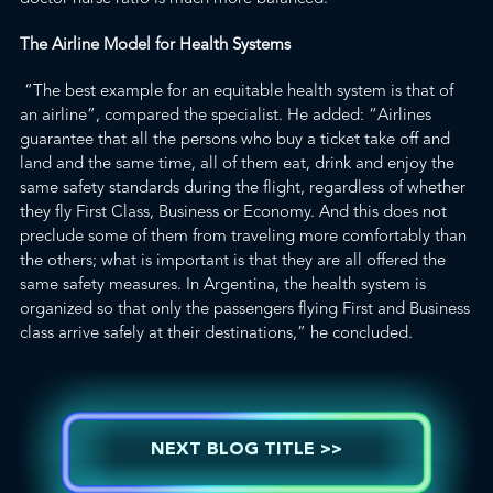
The Airline Model for Health Systems
“The best example for an equitable health system is that of
an airline”, compared the specialist. He added: “Airlines
guarantee that all the persons who buy a ticket take off and
land and the same time, all of them eat, drink and enjoy the
same safety standards during the flight, regardless of whether
they fly First Class, Business or Economy. And this does not
preclude some of them from traveling more comfortably than
the others; what is important is that they are all offered the
same safety measures. In Argentina, the health system is
organized so that only the passengers flying First and Business
class arrive safely at their destinations,” he concluded.
NEXT BLOG TITLE >>