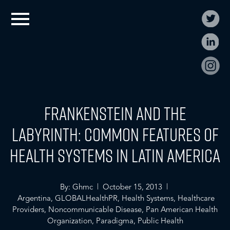
Frankenstein and the
Labyrinth: Common Features of
Health Systems in Latin America
By: Ghmc | October 15, 2013 |
Argentina
,
GLOBALHealthPR
,
Health Systems
,
Healthcare
Providers
,
Noncommunicable Disease
,
Pan American Health
Organization
,
Paradigma
,
Public Health