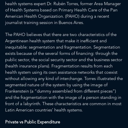
health systems expert Dr. Rubén Torres, former Area Manager
of Health Systems based on Primary Health Care of the
Pan
American Health Organization.
(PAHO) during a recent
journalist trai
ning session in Buenos Aires.
The PAHO believe
s that there are two charact
eristics of the
Argentinean health system that make it inefficient and
inequitable: segmentation and fragmentation. Segmentation
exists because of the several forms of financing: through the
public sector, the social security sector and the business sector
(health insurance plans). Fragmentation results from each
health system using its own assistance networks that coexist
without allowing any kind of interchange. Torres illustrated the
segmented nature of the system by using the image of
Frankenstein (a “dummy assembled from different pieces”)
and the fragmentation with the image of a person standing in
front of a labyrinth. These characteristics are common in most
Latin American countries’ health systems.
Private vs Public Expenditure