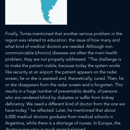
Finally, Torres mentioned that another serious pro
blem in the
region was related to education: the issue of how
many and
what kind of medical doctors are needed. Although non-
communicable (chronic) diseases are often the main health
problem, they are not properly addressed. “The challenge is
to make the patient visible, because today the system works
like security at an airport: the patient appears on the radar
screen, he or she is assisted and, theoretically, cured. Then, he
or she disappears from the radar screen and is forgotten. This
results in a huge number of preventable deaths, of persons
who are rendered blind by diabetes or suffer from kidney
deficiency. We need a different kind of doctor from the one we
have today,” he reflected. Later, he mentioned that about
6,000 medical doctors graduate from medical schools in
Argentina, while there is a shortage of nurses. In Europe, the
doctor-nurse ratio is much more balanced.