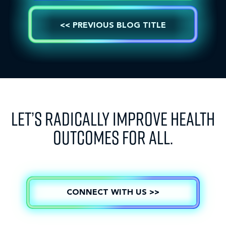
<< PREVIOUS BLOG TITLE
LET’S RADICALLY IMPROVE HEALTH
OUTCOMES FOR ALL.
CONNECT WITH US >>