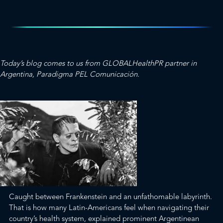
Today’s blog comes to us from
GLOBALHealthPR
partner in
Argentina,
Paradigma PEL Comunicación
.
Caught between Frankenstein and an unfathomable labyrinth.
That is how many Latin-Americans feel when navigating their
country’s health system, explained prominent Argentinean