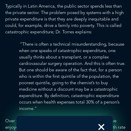
Typically in Latin America, the public sector spends less than
the private sector. The problem posed by systems with a high
private expenditure is that they are deeply inequitable and
could, for example, drive a family into poverty. This is called
catastrophic expenditure
; Dr. Torres explains:
“There is often a technical misunderstanding, because
when one speaks of catastrophic expenditure, one
usually thinks about a transplant, or a complex
cardiovascular surgery operation. And this is often true.
But one should be aware of the fact that, for a person
who is within the first quintile of the population, the
poorest quintile, going to the chemist’s to buy
medicine without a discount may be a catastrophic
expenditure. By definition, catastrophic expenditure
occurs when health expenses total 30% of a person’s
income.”
Over the past ten years, all Latin American countries have
enjoyed significant
economic growth
: the average growth rate