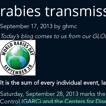
rabies transmis
September 17, 2013
by
ghmc
Today’s blog comes to us from our
GLOB
It is the sum of every individual event
Saturday, September 28, 2013 marks the 
Control (GARC) and the Centers for Dis