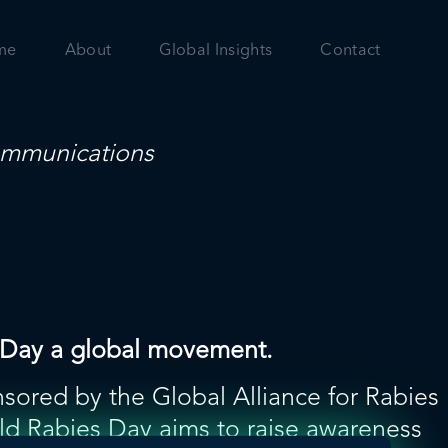
me
About
Global Insights
Contact
mmunications
es Day a global movement.
sored by the Global Alliance for Rabies
ld Rabies Day aims to raise awareness