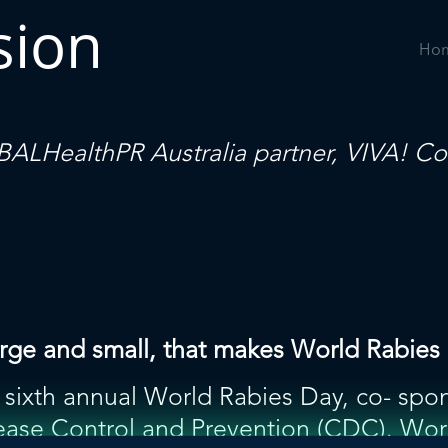
sion
Ho
ALHealthPR
Australia partner,
VIVA! Co
, large and small, that makes World Rabi
sixth annual World Rabies Day, co- spon
ease Control and Prevention (CDC). Wor