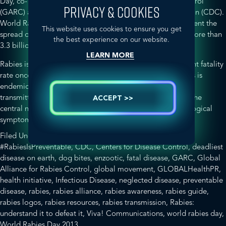
Day, co- sponsored by the Global Alliance for Rabies Control
PRIVACY & COOKIES
(GARC) and the Centers for Disease Control and Prevention (CDC).
World Rabies Day aims to raise awareness about and prevent the
This website uses cookies to ensure you get
spread of rabies –
a life-threatening disease that affects more than
the best experience on our website.
3.3 billion people living in enzootic areas
.
LEARN MORE
Rabies is the
deadliest disease on earth
with a 99.9 per cent fatality
rate once the first sign of clinical symptoms appear. Rabies is
endemic in Asia, Africa, Europe and the Americas and is
transmitted by a wide range of animals. The virus attacks the
ACCEPT >>
central nervous system causing severely distressing neurological
about
symptoms before death occurs.
[Read more…]
World
Filed Under:
Disease Awareness
Tagged With:
Rabies
#RabiesIsPreventable
,
CDC
,
Centers for Disease Control
,
deadliest
Day
disease on earth
,
dog bites
,
enzootic
,
fatal disease
,
GARC
,
Global
2013
Alliance for Rabies Control
,
global movement
,
GLOBALHealthPR
,
is
health initiative
,
Infectious Disease
,
neglected disease
,
preventable
Fast
disease
,
rabies
,
rabies alliance
,
rabies awareness
,
rabies guide
,
Approaching!
rabies logos
,
rabies resources
,
rabies transmission
,
Rabies:
understand it to defeat it
,
Viva! Communications
,
world rabies day
,
World Rabies Day 2013