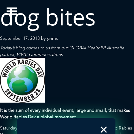
dog bites
September 17, 2013
by
ghmc
Today’s blog comes to us from our
GLOBALHealthPR
Australia
partner,
VIVA! Communications
It is the sum of every individual event, large and small, that makes
World Rabies Day a global movement.
Saturday, September 28, 2013 marks the sixth annual World Rabies