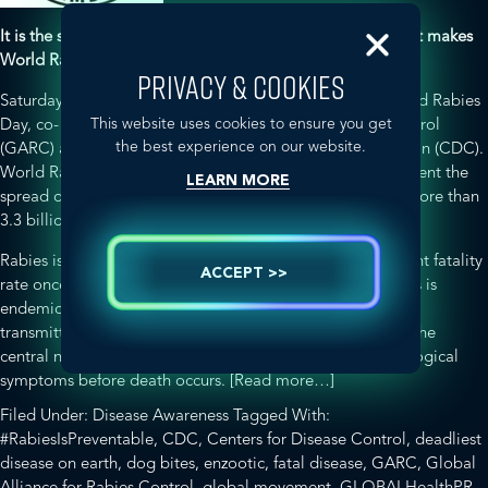
It is the sum of every individual event, large and small, that makes
World Rabies Day a global movement.
PRIVACY & COOKIES
Saturday, September 28, 2013 marks the sixth annual World Rabies
This website uses cookies to ensure you get
Day, co- sponsored by the Global Alliance for Rabies Control
the best experience on our website.
(GARC) and the Centers for Disease Control and Prevention (CDC).
World Rabies Day aims to raise awareness about and prevent the
LEARN MORE
spread of rabies –
a life-threatening disease that affects more than
3.3 billion people living in enzootic areas
.
Rabies is the
deadliest disease on earth
with a 99.9 per cent fatality
ACCEPT >>
rate once the first sign of clinical symptoms appear. Rabies is
endemic in Asia, Africa, Europe and the Americas and is
transmitted by a wide range of animals. The virus attacks the
central nervous system causing severely distressing neurological
about
symptoms before death occurs.
[Read more…]
World
Filed Under:
Disease Awareness
Tagged With:
Rabies
#RabiesIsPreventable
,
CDC
,
Centers for Disease Control
,
deadliest
Day
disease on earth
,
dog bites
,
enzootic
,
fatal disease
,
GARC
,
Global
2013
Alliance for Rabies Control
,
global movement
,
GLOBALHealthPR
,