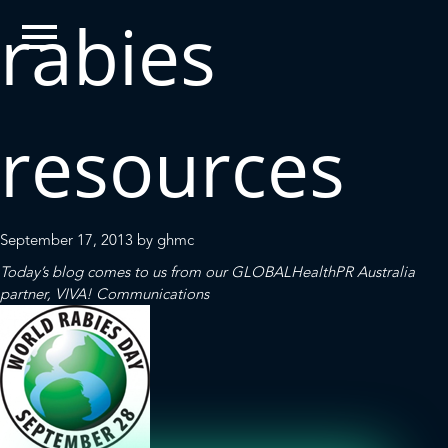
rabies
resources
September 17, 2013
by
ghmc
Today’s blog comes to us from our
GLOBALHealthPR
Australia
partner,
VIVA! Communications