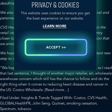
PRIVACY & COOKIES
deadline of October 1.
We also commend CVS Health on the launch of their national and
This website uses cookies to ensure you get
personalized smoking cessation program.
the best experience on our website.
LEARN MORE
CVS Heath’s tobacco free policy is an unprecedented step in the
retail industry, and will have an impact in bringing our country
closer to achieving a tobacco-free generation, a
call to action
that
we announced in January.
ACCEPT >>
We hope others will follow CVS Health’s lead in this important new
step to curtail tobacco use
.
“We hope others will follow CVS Health’s lead…” Hmmm, as I read
that last sentence, I thought of another major retailer, err, wholesale
warehouse concern which still has the chance to follow and do the
right thing when it comes to reducing heart disease and cancer in
about
the US: Costco Wholesale.
[Read more…]
The
Filed Under:
Insights & Trends
Tagged With:
Costco
,
CVS Health
,
New
GLOBALHealthPR
,
John Seng
,
Quitnet
,
smoking cessation
,
“CVS
Spectrum
,
tobacco
Health”