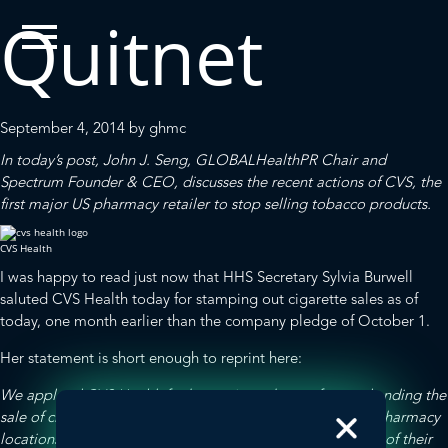
Quitnet
September 4, 2014
by
ghmc
In today’s post, John J. Seng,
GLOBALHealthPR
Chair and
Spectrum
Founder & CEO, discusses the recent actions of CVS, the
first major US pharmacy retailer to stop selling tobacco products.
CVS Health
I was happy to read just now that
HHS Secretary Sylvia Burwell
saluted CVS Health today for stamping out cigarette sales as of
today
, one month earlier than the company pledge of October 1.
Her statement is short enough to reprint here:
We applaud CVS Health for becoming tobacco-free and ending the
sale of cigarettes and tobacco products at its 7,700 CVS/pharmacy
locations. CVS accomplished their goal one month ahead of their