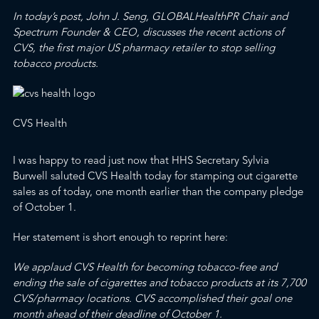
In today’s post, John J. Seng,
GLOBALHealthPR
Chair and
Spectrum
Founder & CEO, discusses the recent actions of
CVS, the first major US pharmacy retailer to stop selling
tobacco products.
CVS Health
I was happy to read just now that
HHS Secretary Sylvia
Burwell saluted CVS Health today for stamping out cigarette
sales as of today
, one month earlier than the company pledge
of October 1.
Her statement is short enough to reprint here:
We applaud CVS Health for becoming tobacco-free and
ending the sale of cigarettes and tobacco products at its 7,700
CVS/pharmacy locations. CVS accomplished their goal one
month ahead of their deadline of October 1.