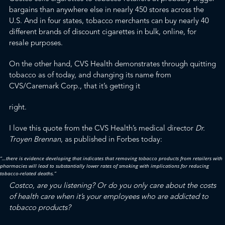
bargains than anywhere else in nearly 450 stores across the
U.S. And in four states, tobacco merchants can
buy nearly 40
different brands of discount cigarettes in bulk, online, for
resale purposes
.
On the other hand, CVS Health demonstrates through quitting
tobacco as of today, and changing its name from
CVS/Caremark Corp., that it’s getting it
right.
I love this quote from the CVS Health’s medical director
Dr.
Troyen Brennan
, as
published in Forbes
today
:
“…there is evidence developing that indicates that removing tobacco products from retailers with
pharmacies will lead to substantially lower rates of smoking with implications for reducing
tobacco-related deaths.”
Costco, are you listening? Or do you only care about the costs
of health care when it’s your employees who are addicted to
tobacco products?