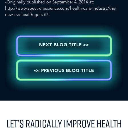
-Originally published on September 4, 2014 at:
http://www.spectrumscience.com/health-care-industry/the-
new-cvs-health-gets-it/.
NEXT BLOG TITLE >>
<< PREVIOUS BLOG TITLE
LET’S RADICALLY IMPROVE HEALTH