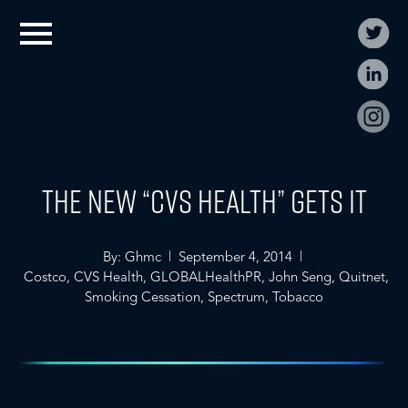
The New “CVS Health” Gets It
By: Ghmc | September 4, 2014 |
Costco
,
CVS Health
,
GLOBALHealthPR
,
John Seng
,
Quitnet
,
Smoking Cessation
,
Spectrum
,
Tobacco