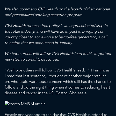
We also commend CVS Health on the launch of their national
and personalized smoking cessation program.
CVS Heath’s tobacco free policy is an unprecedented step in
the retail industry, and will have an impact in bringing our
country closer to achieving a tobacco-free generation, a
call
to action
that we announced in January.
We hope others will follow CVS Health’s lead in this important
new step to curtail tobacco use
.
“We hope others will follow CVS Health’s lead…” Hmmm, as
I read that last sentence, I thought of another major retailer,
err, wholesale warehouse concern which still has the chance to
follow and do the right thing when it comes to reducing heart
disease and cancer in the US: Costco Wholesale.
Exactly one year ago to the day that CVS Health pledged to