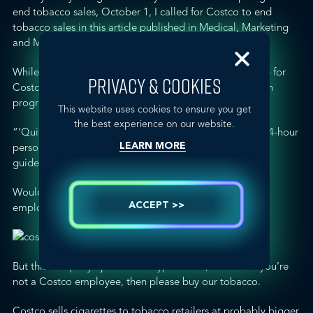
end tobacco sales, October 1, I called for Costco to end
tobacco sales in
this article published in Medical, Marketing
and Media
.
While researching for the article, I discovered a
web site for
PRIVACY & COOKIES
Costco’s extensive and free employee smoking cessation
program called “
Quitnet
.”
This website uses cookies to ensure you get
the best experience on our website.
“‘Quitnet’ provides employees and their families with 24-hour
personalized support and coaching, smoking cessation
LEARN MORE
guides, and free medications.”
Would that Costco follow its own advice to Costco
ACCEPT >>
employees, and quit tobacco?
But this company’s just a little hypocritical, because if you’re
not a Costco employee, then please buy our tobacco.
Costco sells cigarettes to tobacco retailers at probably bigger