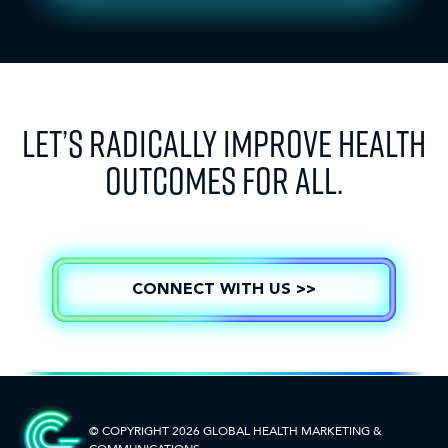
LET’S RADICALLY IMPROVE HEALTH
OUTCOMES FOR ALL.
CONNECT WITH US >>
© COPYRIGHT 2026 GLOBAL HEALTH
MARKETING &