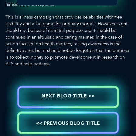
himself from a seaplane
.
This is a mass campaign that provides celebrities with free
visibility and a fun game for ordinary mortals. However, sight
should not be lost of its initial purpose and it should be
continued in an altruistic and caring manner. In the case of
action focused on health matters, raising awareness is the
definitive aim, but it should not be forgotten that the purpose
is to collect money to promote development in research on
ALS and help patients.
NEXT BLOG TITLE >>
<< PREVIOUS BLOG TITLE