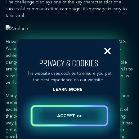
The challenge displays one of the key characteristics of a
successful communication campaign: its message is easy to
take viral.
However,
a few days ago
, the president of the
Spanish ALS
Association
, Adriana Guevara, said that this campaign is
achieving its aim, “society is being made aware of the
PRIVACY & COOKIES
dangers of this disease.” At the same time, she said people
are not completing the other part of the challenge, which is to
This website uses cookies to ensure you get
raise funds, and she called on people to make a donation as
the best experience on our website.
well as to soak themselves in icy water.
LEARN MORE
Many of the people who have publicised their challenge and
nominations online are famous and this has created
excitement and all sorts of comments. In terms of the rest of
the population, some have participated in a proper, caring
ACCEPT >>
way (
John Seng, Chairman of Spectrum
) while for others it has
got a little out of hand, like the individual nominated who
decided to
participate by releasing 1.500 litres of water on