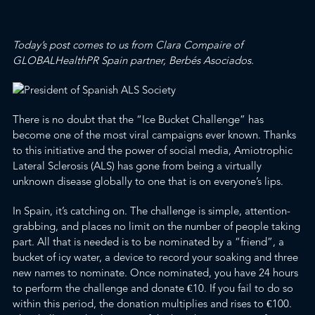
Today’s post comes to us from Clara Compaire of
GLOBALHealthPR Spain partner, Berbés Asociados.
There is no doubt that the
“Ice Bucket Challenge”
has
become one of the most
viral
campaigns ever known. Thanks
to this initiative and the power of social media,
Amiotrophic
Lateral Sclerosis
(ALS) has gone from being a virtually
unknown disease globally to one that is on everyone’s lips.
In Spain, it’s catching on.
The challenge is simple, attention-
grabbing, and places no limit on the number of people taking
part. All that is needed is to be nominated by a “friend”, a
bucket of icy water, a device to record your soaking and three
new names to nominate. Once nominated, you have 24 hours
to perform the challenge and donate €10. If you fail to do so
within this period, the donation multiplies and rises to €100.