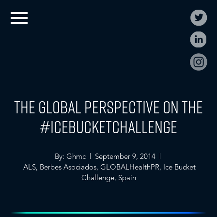
The Global Perspective on the
#IceBucketChallenge
By: Ghmc | September 9, 2014 |
ALS
,
Berbes Asociados
,
GLOBALHealthPR
,
Ice Bucket
Challenge
,
Spain