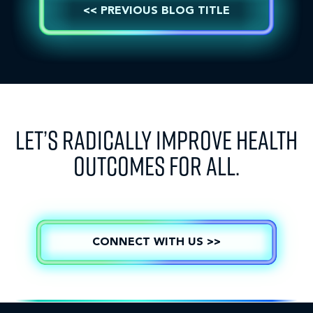
<< PREVIOUS BLOG TITLE
LET’S RADICALLY IMPROVE HEALTH
OUTCOMES FOR ALL.
CONNECT WITH US >>