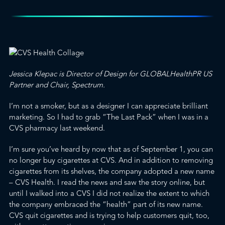
Jessica Klepac is Director of Design for
GLOBALHealthPR
US
Partner and Chair,
Spectrum
.
I’m not a smoker, but as a designer I can appreciate brilliant
marketing. So I had to grab “The Last Pack” when I was in a
CVS pharmacy last weekend.
I’m sure you’ve heard by now that as of September 1,
you can
no longer buy cigarettes at CVS
. And in addition to removing
cigarettes from its shelves, the company adopted a new name
– CVS Health. I read the news and saw the story online, but
until I walked into a CVS I did not realize the extent to which
the company embraced the “health” part of its new name.
CVS quit cigarettes and is trying to help customers quit, too,