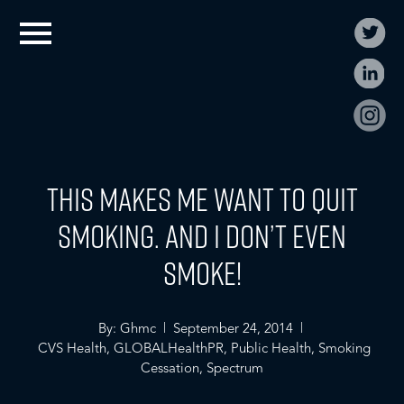
This Makes Me Want to Quit
Smoking. And I Don’t Even
Smoke!
By: Ghmc | September 24, 2014 |
CVS Health
,
GLOBALHealthPR
,
Public Health
,
Smoking
Cessation
,
Spectrum