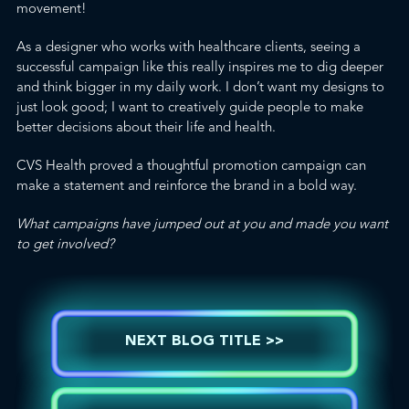
movement!
As a designer who works with healthcare clients, seeing a
successful campaign like this really inspires me to dig deeper
and think bigger in my daily work. I don’t want my designs to
just look good; I want to creatively guide people to make
better decisions about their life and health.
CVS Health proved a thoughtful promotion campaign can
make a statement and reinforce the brand in a bold way.
What campaigns have jumped out at you and made you want
to get involved?
NEXT BLOG TITLE >>