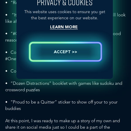
PRIVACY & COOKIES
“Ready to Quit?” booklet with professional advice
This website uses cookies to ensure you get
“It Pays to Quit” card showing what your finances will look
the best experience on our website.
like after you stop buying cigarettes
LEARN MORE
“
#OneGoodReason
” card on how to share the one good
reason you’re quitting
Coupon for a free 4×6 print to remind yourself of the
ACCEPT >>
#OneGoodReason
Coupon to save $5 with any “Stop Smoking Aids”
“Dozen Distractions” booklet with games like sudoku and
crossword puzzles
“Proud to be a Quitter” sticker to show off your to your
buddies
At this point, I was ready to make up a story of my own and
share it on social media just so I could be a part of the