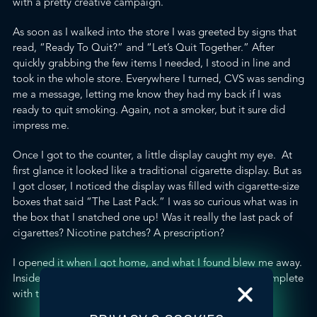
with a pretty creative campaign.
As soon as I walked into the store I was greeted by signs that
read, “Ready To Quit?” and “Let’s Quit Together.” After
quickly grabbing the few items I needed, I stood in line and
took in the whole store. Everywhere I turned, CVS was sending
me a message, letting me know they had my back if I was
ready to quit smoking. Again, not a smoker, but it sure did
impress me.
Once I got to the counter, a little display caught my eye. At
first glance it looked like a traditional cigarette display. But as
I got closer, I noticed the display was filled with cigarette-size
boxes that said “The Last Pack.” I was so curious what was in
the box that I snatched one up! Was it really the last pack of
cigarettes? Nicotine patches? A prescription?
I opened it when I got home, and what I found blew me away.
Inside the little cigarette box was a
tobacco quit-kit
, complete
with the following: