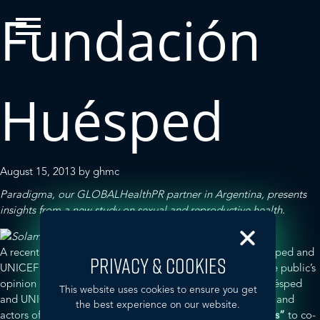
Fundación
Huésped
August 15, 2013
by
ghmc
Paradigma
, our GLOBALHealthPR partner in Argentina, presents
insights from a new study on sexual and reproductive health.
A recent study in Argentina carried out by
Fundación Huésped
and
PRIVACY & COOKIES
UNICEF
proved television’s great potential to influence the public’s
opinion on sexual and reproductive health. Fundación Huésped
This website uses cookies to ensure you get
and UNICEF teamed up with the script authors, producers and
the best experience on our website.
actors of popular primetime comedy show
“
Solamente Vos”
to co-