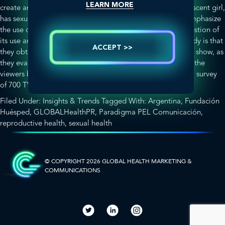
LEARN MORE
create an episode in which one of the characters, an adolescent girl,
has sexual intercourse for the first time. The idea was to emphasize
the use of the condom and the role of women in the suggestion of
its use and provision. What was most interesting in this study is that
ACCEPT >>
they obtained specific information about the impact of the show, as
they evaluated sexual and reproductive health attitudes of the
viewers before and after the episode’s broadcast through a survey
about
of 700 TV viewers.
[Read more…]
Sexual
Filed Under:
Insights & Trends
Tagged With:
Argentina
,
Fundación
Initiation
Huésped
,
GLOBALHealthPR
,
Paradigma PEL Comunicación
,
and
reproductive health
,
sexual health
Women’s
SIDEBAR-
Empowerment:
How
ALT
TV
© COPYRIGHT 2026 GLOBAL HEALTH
MARKETING &
COMMUNICATIONS
Impacts
Social
Perception
and
Behavior