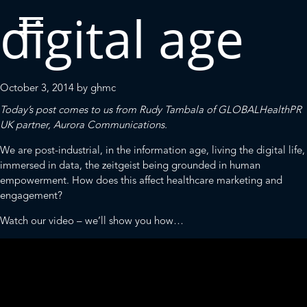
digital age
October 3, 2014
by
ghmc
Today’s post comes to us from Rudy Tambala of
GLOBALHealthPR
UK partner,
Aurora Communications
.
We are post-industrial, in the information age, living the digital life,
immersed in data, the zeitgeist being grounded in human
empowerment. How does this affect healthcare marketing and
engagement?
Watch our video – we’ll show you how…