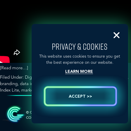
PRIVACY & COOKIES
This website uses cookies to ensure you get
the best experience on our website.
about
[Read more…]
LEARN MORE
The
Filed Under:
Digital & Social Media Strategy
Tagged With:
Aurora
,
World
branding
,
data integration
,
digital age
,
GLOBALHealthPR
,
IMC
Has
Index Lite
,
marketing
,
patients
,
United Kingdom
Changed
ACCEPT >>
SIDEBAR-
–
How
ALT
Does
© COPYRIGHT 2026 GLOBAL HEALTH
MARKETING &
COMMUNICATIONS
This
Impact