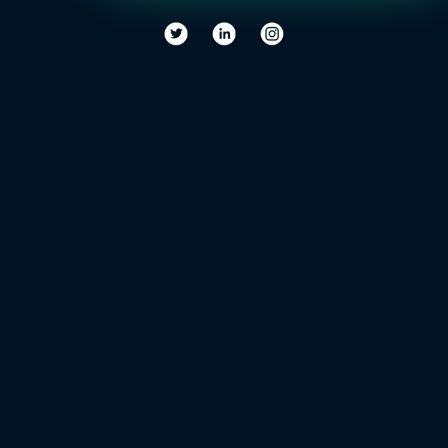
the
World
of
Healthcare?