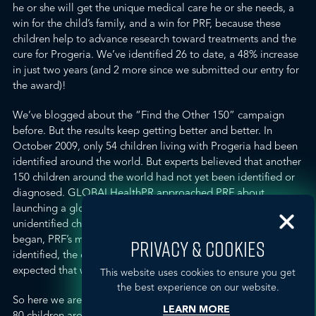
he or she will get the unique medical care he or she needs, a
win for the child’s family, and a win for PRF, because these
children help to advance research toward treatments and the
cure for Progeria. We’ve identified 26 to date, a 48% increase
in just two years (and 2 more since we submitted our entry for
the award)!
We’ve
blogged
about the “Find the Other 150” campaign
before. But the results keep getting better and better. In
October 2009, only 54 children living with Progeria had been
identified around the world. But experts believed that another
150 children around the world had not yet been identified or
diagnosed. GLOBALHealthPR approached
PRF
about
launching a global awareness campaign to search for
unidentified children with Progeria. When the campaign
began, PRF’s medical director said that if even ONE child was
PRIVACY & COOKIES
identified, the campaign would be a success. No one
expected that we would be so successful so quickly.
This website uses cookies to ensure you get
the best experience on our website.
So here we are two years and 26 children later (now totaling
LEARN MORE
80 children around the world with Progeria), and our