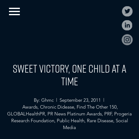
Sweet Victory, One Child at a
Time
By: Ghmc | September 23, 2011 |
Awards
,
Chronic Didease
,
Find The Other 150
,
GLOBALHealthPR
,
PR News Platinum Awards
,
PRF
,
Progeria
Research Foundation
,
Public Health
,
Rare Disease
,
Social
Media