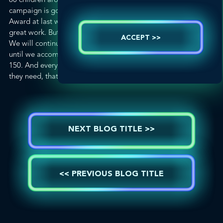
campaign is going strong. Receiving the PR News Platinum
Award at last week’s luncheon was a wonderful reward for our
great work. But this campaign is nowhere close to finished.
ACCEPT >>
We will continue to work with our GLOBALHealthPR partners
until we accomplish what we set out to do – Find the Other
150. And every time a new child is found and gets the support
they need, that’s a win for us.
NEXT BLOG TITLE >>
<< PREVIOUS BLOG TITLE