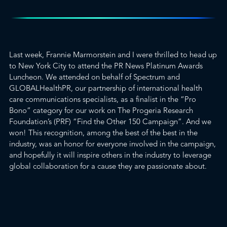
Last week, Frannie Marmorstein and I were thrilled to head up
to New York City to attend the
PR News Platinum Awards
Luncheon. We attended on behalf of Spectrum and
GLOBALHealthPR
, our partnership of international health
care communications specialists, as a finalist in the “Pro
Bono” category for our work
on The Progeria Research
Foundation’s
(PRF) “
Find the Other 150 Campaign
”. And
we
won
! This recognition, among the best of the best in the
industry, was an honor for everyone involved in the campaign,
and hopefully it will inspire others in the industry to leverage
global collaboration for a cause they are passionate about.