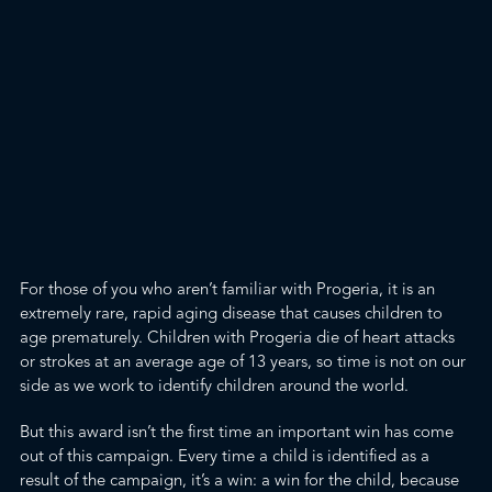
For those of you who aren’t familiar with
Progeria
, it is an
extremely rare, rapid aging disease that causes children to
age prematurely. Children with Progeria die of heart attacks
or strokes at an average age of 13 years, so time is not on our
side as we work to identify children around the world.
But this award isn’t the first time an important win has come
out of this campaign. Every time a child is identified as a
result of the campaign, it’s a win: a win for the child, because