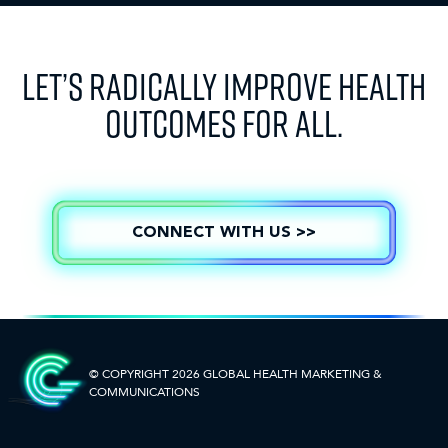
LET’S RADICALLY IMPROVE HEALTH
OUTCOMES FOR ALL.
CONNECT WITH US >>
© COPYRIGHT 2026 GLOBAL HEALTH
MARKETING &
COMMUNICATIONS