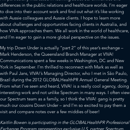
differences in the public relations and healthcare worlds. I’m eager
to dive into their account work and find out what it’s like working
with Aussie colleagues and Aussie clients. I hope to learn more
about challenges and opportunities facing clients in Australia, and
how VIVA approaches them. We all work in the world of healthcare,
and I’m eager to gain a more global perspective on the issues.
My trip Down Under is actually “part 2” of this year’s exchange –
Mark Henderson, the Queensland Branch Manager at VIVA!
Communications spent a few weeks in Washington, DC and New
York in September. I’m thrilled to reconnect with Mark as well as
with Paul Jans, VIVA!’s Managing Director, who I met in São Paulo,
Brazil during the 2012 GLOBALHealthPR Annual General Meeting.
From what I’ve seen and heard, VIVA! is a really cool agency, doing
interesting work and not unlike Spectrum in many ways. I often view
our Spectrum team as a family, so I think the VIVA! gang is pretty
much our cousins Down Under – and I’m so excited to pay them a
visit and compare notes over a few middies of beer!
Kaitlin Bowen is participating in the GLOBALHealthPR Professional
Exchange Program representing exclusive U.S. partner Spectrum.