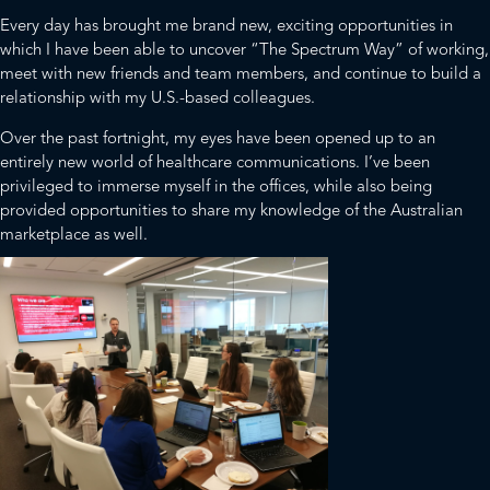
Every day has brought me brand new, exciting opportunities in
which I have been able to uncover “The Spectrum Way” of working,
meet with new friends and team members, and continue to build a
relationship with my U.S.-based colleagues.
Over the past fortnight, my eyes have been opened up to an
entirely new world of healthcare communications. I’ve been
privileged to immerse myself in the offices, while also being
provided opportunities to share my knowledge of the Australian
marketplace as well.