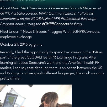
About Mark: Mark Henderson is Queensland Branch Manager at
GHPR Australia partner,
VIVA! Communications.
Follow his
experiences on the GLOBALHealthPR Professional Exchange
Program online, using the
#GHPRConnects
hashtag.
Filed Under:
* News & Events *
Tagged With:
#GHPRConnects
,
employee exchange
October 21, 2015
by
ghmc
Recently, I had the opportunity to spend two weeks in the USA as
part of the great
GLOBALHealthPR
Exchange Program. After
learning all about Spectrum’s work and the American health PR
market, I can say that although there is an ocean between the US
and Portugal and we speak different languages, the work we do is
pretty similar.