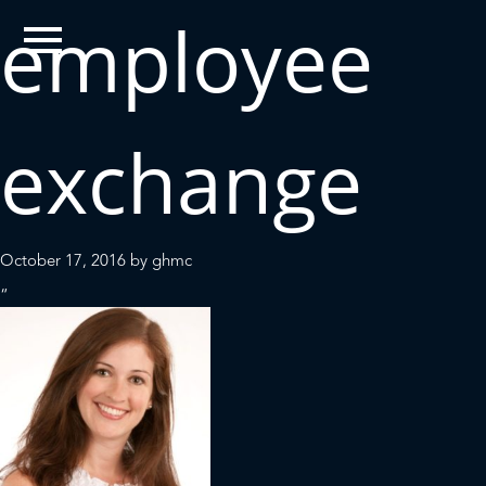
employee
exchange
October 17, 2016
by
ghmc
“