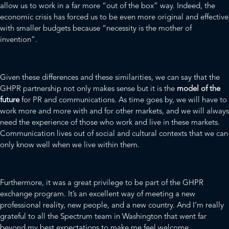
allow us to work in a far more “out of the box” way. Indeed, the
economic crisis has forced us to be even more original and effective
with smaller budgets because “necessity is the mother of
invention”.
Given these differences and these similarities, we can say that the
GHPR partnership not only makes sense but it is the
model of the
future
for PR and communications. As time goes by, we will have to
work more and more with and for other markets, and we will always
need the experience of those who work and live in these markets.
Communication lives out of social and cultural contexts that we can
only know well when we live within them.
Furthermore, it was a great privilege to be part of the GHPR
exchange program. It’s an excellent way of meeting a new
professional reality, new people, and a new country. And I’m really
grateful to all the Spectrum team in Washington that went far
beyond my best expectations to make me feel welcome.