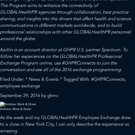
The Program aims to enhance the connectivity of
GLOBALHealthPR agencies through collaboration, best practice
sharing, and insights into the drivers that affect health and science
communications in different markets worldwide, and to build
professional relationships with other GLOBALHealthPR personnel
around the globe.
Kaitlin is an account director at GHPR U.S. partner Spectrum. To
follow her experiences on the GLOBALHealthPR Professional
Exchange Program online, use #GHPRConnects to join the
conversation and see all of the 2016 exchange programming.
Filed Under:
* News & Events *
Tagged With:
#GHPRConnects
,
employee exchange
September 29, 2016
by
ghmc
Andrew, Mark & Drew
As the week and my
GLOBALHealthPR
Employee Exchange draw
to a close in New York City, I can only describe the experience as
amazing.