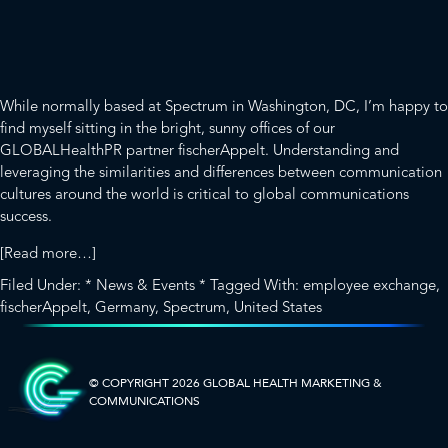
about
[Read more…]
Crossing
Filed Under:
* News & Events *
Tagged With:
employee exchange
,
Oceans
fischerAppelt
,
Germany
,
Spectrum
,
United States
to
SIDEBAR-
Build
Collaboration
ALT
© COPYRIGHT 2026 GLOBAL HEALTH
MARKETING &
COMMUNICATIONS