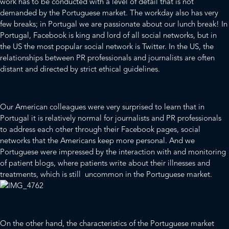
work has to be conducted with a level of detail that is not
demanded by the Portuguese market. The workday also has very
few breaks; in Portugal we are passionate about our lunch break! In
Portugal, Facebook is king and lord of all social networks, but in
the US the most popular social network is Twitter. In the US, the
relationships between PR professionals and journalists are often
distant and directed by strict ethical guidelines.
Our American colleagues were very surprised to learn that in
Portugal it is relatively normal for journalists and PR professionals
to address each other through their Facebook pages, social
networks that the Americans keep more personal. And we
Portuguese were impressed by the interaction with and monitoring
of patient blogs, where patients write about their illnesses and
treatments, which is still uncommon in the Portuguese market.
On the other hand, the characteristics of the Portuguese market