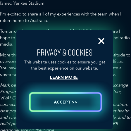
famed Yankee Stadium.
I’m excited to share all of my experiences with the team when I
return home to Australia.
Tomorrow, I am booked for a tour of the NBC Studios, where I
hope to learn a little more about the American television and radio
media.
PRIVACY & COOKIES
More than anything else, I want to express my personal gratitude to
everyone in the Washington DC and New York Spectrum offices.
This website uses cookies to ensure you get
You have all made me feel so welcome, and helped to create a
the best experience on our website.
one-in-a-lifetime experience, and I am beyond appreciative.
LEARN MORE
Mark participated in the GLOBALHealthPR Professional Exchange
Program as a representative of the exclusive Australian partner,
VIVA! Communications. The program aims to enhance the
ACCEPT >>
connectivity of GLOBALHealthPR agencies through collaboration,
best practice sharing, and insights into the drivers that affect health
and science communications in different markets worldwide, and to
build professional relationships with other GLOBALHealthPR
personnel around the globe.