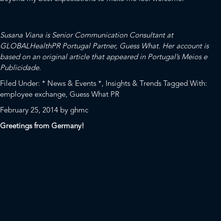
Susana Viana is Senior Communication Consultant at
GLOBALHealthPR Portugal Partner,
Guess What
. Her account is
based on an original article that appeared in Portugal’s
Meios e
Publicidade
.
Filed Under:
* News & Events *
,
Insights & Trends
Tagged With:
employee exchange
,
Guess What PR
February 25, 2014
by
ghmc
Greetings from Germany!
While normally based at
Spectrum
in Washington, DC, I’m happy to
find myself sitting in the bright, sunny offices of our
GLOBALHealthPR partner
fischerAppelt
. Understanding and
leveraging the similarities and differences between communication
cultures around the world is critical to global communications
success.