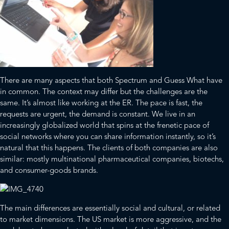
There are many aspects that both Spectrum and Guess What have
in common. The context may differ but the challenges are the
same. It’s almost like working at the ER. The pace is fast, the
requests are urgent, the demand is constant. We live in an
increasingly globalized world that spins at the frenetic pace of
social networks where you can share information instantly, so it’s
natural that this happens. The clients of both companies are also
similar: mostly multinational pharmaceutical companies, biotechs,
and consumer-goods brands.
The main differences are essentially social and cultural, or related
to market dimensions. The US market is more aggressive, and the