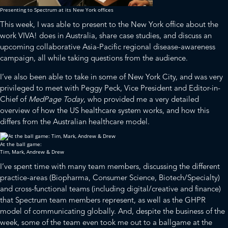
Presenting to Spectrum at its New York offices
This week, I was able to present to the New York office about the
work
VIVA!
does in Australia, share case studies, and discuss an
upcoming collaborative Asia-Pacific regional disease-awareness
campaign, all while taking questions from the audience.
I’ve also been able to take in some of New York City, and was very
privileged to meet with Peggy Peck, Vice President and Editor-in-
Chief of
MedPage Today
, who provided me a very detailed
overview of how the US healthcare system works, and how this
differs from the Australian healthcare model.
At the ball game:
Tim, Mark, Andrew & Drew
I’ve spent time with many team members, discussing the different
practice-areas (Biopharma, Consumer Science, Biotech/Specialty)
and cross-functional teams (including digital/creative and finance)
that Spectrum team members represent, as well as the GHPR
model of communicating globally. And, despite the business of the
week, some of the team even took me out to a ballgame at the