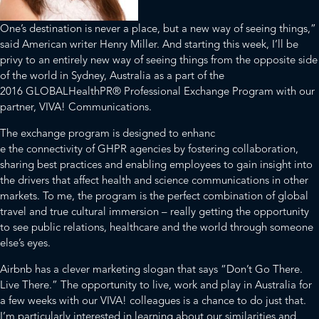
One’s destination is never a place, but a new way of seeing things,”
said American writer Henry Miller. And starting this week, I’ll be
privy to an entirely new way of seeing things from the opposite side
of the world in Sydney, Australia as a part of the
2016
GLOBALHealthPR®
Professional Exchange Program with our
partner,
VIVA! Communications.
The exchange program is designed to enhanc
e the connectivity of GHPR agencies by fostering collaboration,
sharing best practices and enabling employees to gain insight into
the drivers that affect health and science communications in other
markets. To me, the program is the perfect combination of global
travel and true cultural immersion – really getting the opportunity
to see public relations, healthcare and the world through someone
else’s eyes.
Airbnb has a clever marketing slogan that says “Don’t Go There.
Live There.” The opportunity to live, work and play in Australia for
a few weeks with our VIVA! colleagues is a chance to do just that.
I’m particularly interested in learning about our similarities and