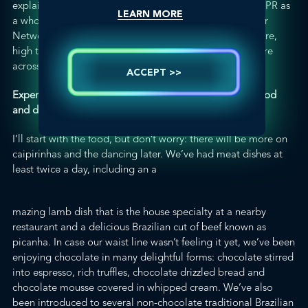
explain the value of their own firms and
GLOBALHealthPR
as
LEARN MORE
a whole. It really helped me recognize the value that our
Network can provide through its truly independent nature,
high team retention rate and specific focus on health care
across scientific, professional and consumer audiences.
ACCEPT >>
Experiencing Brazilian culture – especially the dance, food
and drink!
I’ll start with the food, but don’t worry: there will be more on
caipirinhas
and the dancing later. We’ve had meat dishes at
least twice a day, including an a
mazing lamb dish that is the house specialty at a nearby
restaurant
and a delicious Brazilian cut of beef known as
picanha
. In case our waist line wasn’t feeling it yet, we’ve been
enjoying chocolate in many delightful forms: chocolate stirred
into espresso, rich truffles, chocolate drizzled bread and
chocolate mousse covered in whipped cream. We’ve also
been introduced to several non-chocolate traditional Brazilian