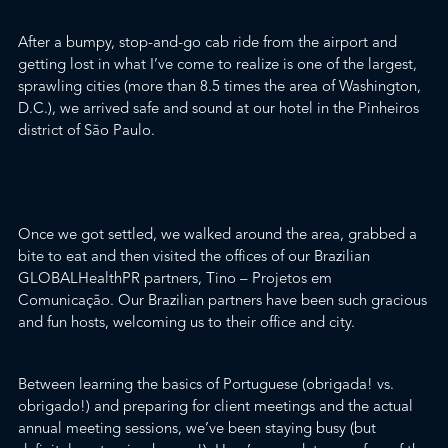
After a bumpy, stop-and-go cab ride from the airport and
getting lost in what I’ve come to realize is one of the largest,
sprawling cities (more than 8.5 times the area of Washington,
D.C.), we arrived safe and sound at our hotel in the Pinheiros
district of São Paulo.
Once we got settled, we walked around the area, grabbed a
bite to eat and then visited the offices of our Brazilian
GLOBALHealthPR
partners,
Tino – Projetos em
Comunicação
. Our Brazilian partners have been such gracious
and fun hosts, welcoming us to their office and city.
Between learning the basics of Portuguese (
obrigada! vs.
obrigado!
) and preparing for client meetings and the actual
annual meeting sessions, we’ve been staying busy (but