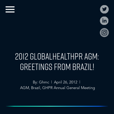
2012 GLOBALHealthPR AGM:
Greetings from Brazil!
By: Ghmc | April 26, 2012 |
AGM
,
Brazil
,
GHPR Annual General Meeting