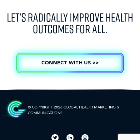
LET’S RADICALLY IMPROVE HEALTH
OUTCOMES FOR ALL.
CONNECT WITH US >>
© COPYRIGHT 2026 GLOBAL HEALTH
MARKETING &
COMMUNICATIONS