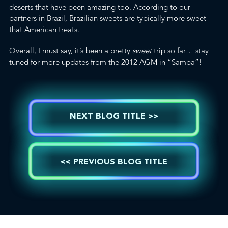
deserts that have been amazing too. According to our
partners in Brazil, Brazilian sweets are typically more sweet
that American treats.
Overall, I must say, it’s been a pretty
sweet
trip so far… stay
tuned for more updates from the 2012 AGM in “Sampa”!
NEXT BLOG TITLE >>
<< PREVIOUS BLOG TITLE