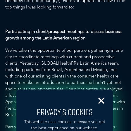
definitely not going hungry!). Here’s an update on a few of the
top things I was looking forward to
:
Participating in client/prospect meetings to discuss business
growth among the Latin American region
We’ve taken the opportunity of our partners gathering in one
city to coordinate meetings with current and prospective
clients. Yesterday, GLOBALHealthPR’s Latin America team,
including partners from Brazil, Argentina and Mexico, met
with one of our existing clients in the consumer health care
space to make an introduction to partners he hadn’t yet met
and discuss new opportunities. The night before, we enjoyed
a lovely – though nearly four hours long – dinner with him.
Apparently, late dinner with clients (and even later dinner with
friends) is typical in Latin America. As a result, our partners in
PRIVACY & COOKIES
Brazil don’t usually start in the work day until 10 a.m.
This website uses cookies to ensure you get
Personally, I was energized hearing the agency principles
the best experience on our website.