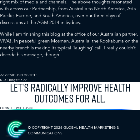
right mix of media and channels. The above thoughts resonated
with across our Partnership, from Australia to North America, Asia
Pacific, Europe, and South America, over our three days of
discussions at the AGM 2014 in Sydney.
While I am finishing this blog at the office of our Australian partner,
VIVA!
, in peaceful green Mosman, Australia, the Kookaburra on the
nearby branch is making its typical ‘laughing’ call. I really couldn’t
decode his message, though!
<< PREVIOUS BLOG TITLE
NEXT blog title >>
LET’S RADICALLY IMPROVE HEALTH
OUTCOMES FOR ALL.
CONNECT WITH US >>
© COPYRIGHT 2026 GLOBAL HEALTH
MARKETING &
COMMUNICATIONS