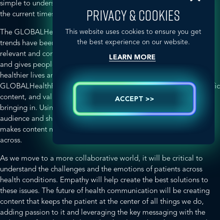
simple to understand? Content is becoming increasingly critical in
PRIVACY & COOKIES
the current times.
This website uses cookies to ensure you get
The GLOBALHealthPR group discussed (and agreed) that similar
the best experience on our website.
trends have been observed worldwide. It is critical to generate
relevant and contextual content which has a meaningful purpose
LEARN MORE
and gives people the information they need to lead happier,
healthier lives and manage various health conditions.
GLOBALHealthPR has been focused and passionate about scientific
content, and values the dynamic changes that the Digital era is
ACCEPT >>
bringing in. Using social media channels to engage with your
audience and share videos, infographics, blogs and simple stories
makes content more personal and helps to get key messaging
across.
As we move to a more collaborative world, it will be critical to
understand the challenges and the emotions of patients across
health conditions. Empathy will help create the best solutions to
these issues. The future of health communication
will be creating
content that keeps the patient at the center of all things we do,
adding passion to it and leveraging the key messaging with the