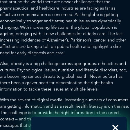
that around the world there are newer challenges that the
pharmaceutical and healthcare industries are facing as far as
effective communication is concerned. As the globe is getting
economically stronger and flatter, health issues are dynamically
changing. With increasing life spans, the global population is
ageing, bringing with it new challenges for elderly care. The fast-
increasing incidences of Alzheimer’s, Parkinson’s, cancer and other
afflictions are taking a toll on public health and highlight a dire
need for early diagnosis and care.
Also, obesity is a big challenge across age-groups, ethnicities and
cultures. Psychological issues, nutrition and lifestyle disorders, too,
are becoming serious threats to global health. Never before has
there been a graver need for disseminating the right health
information to tackle these issues at multiple levels.
With the advent of digital media, increasing numbers of consumers
are getting information and as a result, health literacy is on the rise.
The challenge is to provide the right information in the correct
context – and that is a tall order. How do we create memorable
messages that stand out, while also making them relevant and