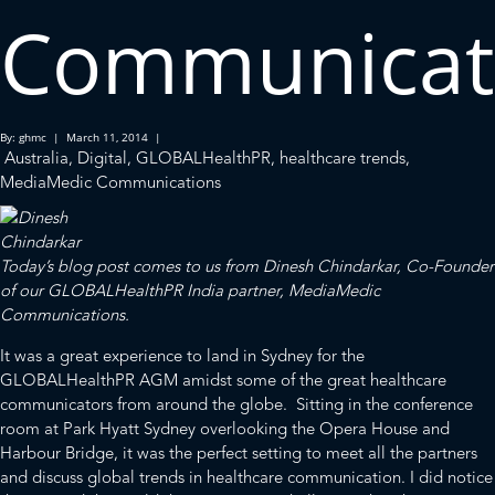
Communicat
By: ghmc | March 11, 2014 |
Australia
,
Digital
,
GLOBALHealthPR
,
healthcare trends
,
MediaMedic Communications
Today’s blog post comes to us from Dinesh Chindarkar, Co-Founder
of our
GLOBALHealthPR
India partner,
MediaMedic
Communications.
It was a great experience to land in Sydney for the
GLOBALHealthPR AGM amidst some of the great healthcare
communicators from around the globe. Sitting in the conference
room at Park Hyatt Sydney overlooking the
Opera House
and
Harbour Bridge
, it was the perfect setting to meet all the partners
and discuss global trends in healthcare communication. I did notice