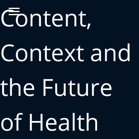
Content,
Context and
the Future
of Health