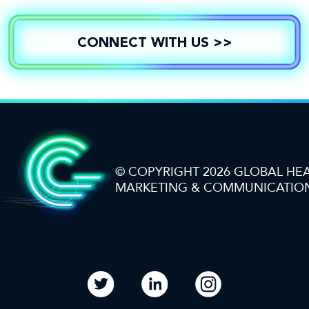
CONNECT WITH US >>
© COPYRIGHT 2026 GLOBAL HE
MARKETING & COMMUNICATIO