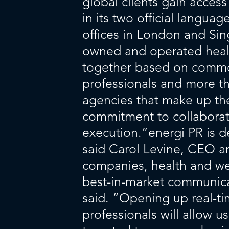
global clients gain acces
in its two official langu
offices in London and Si
owned and operated heal
together based on common
professionals and more th
agencies that make up the 
commitment to collaborati
execution.”energi PR is 
said Carol Levine, CEO a
companies, health and wel
best-in-market communic
said. “Opening up real-t
professionals will allow u