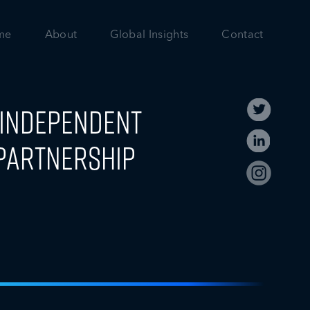
me
About
Global Insights
Contact
t Independent
Partnership