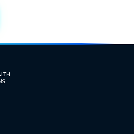
ALTH
NS