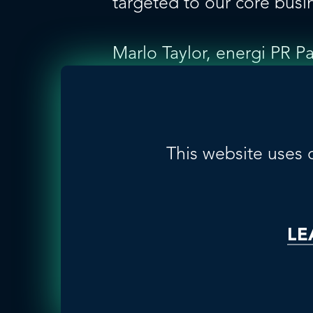
targeted to our core busi
Marlo Taylor, energi PR P
and pharmaceutical indust
Being a member of GLOBAL
top 50 pharmaceutical co
achieve their science and 
This website uses 
cross-market synergies.”
About GLOBALHealthPR
LE
GLOBALHealthPR, founded 
focused, independent publ
Australia, Brazil, Canada,