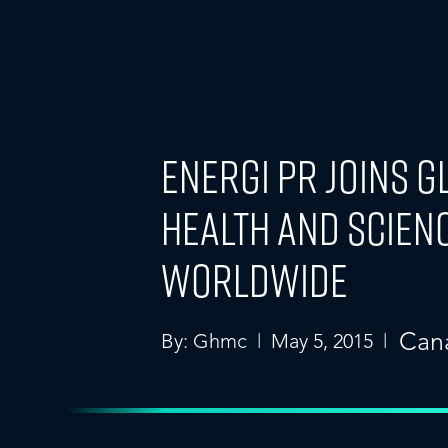
energi PR Joins 
Health and Scien
Worldwide
Can
By: Ghmc | May 5, 2015 |