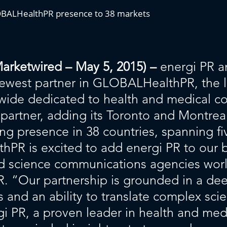
LOBALHealthPR presence to 38 markets
etwired – May 5, 2015) –
energi PR a
ewest partner in GLOBALHealthPR, the 
wide dedicated to health and medical c
partner, adding its Toronto and Montreal
 presence in 38 countries, spanning fi
R is excited to add energi PR to our be
d science communications agencies wor
 “Our partnership is grounded in a dee
 and an ability to translate complex scie
gi PR, a proven leader in health and me