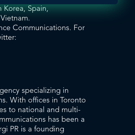
 Korea, Spain,
 Vietnam.
nce Communications. For
itter:
gency specializing in
s. With offices in Toronto
es to national and multi-
communications has been a
rgi PR is a founding