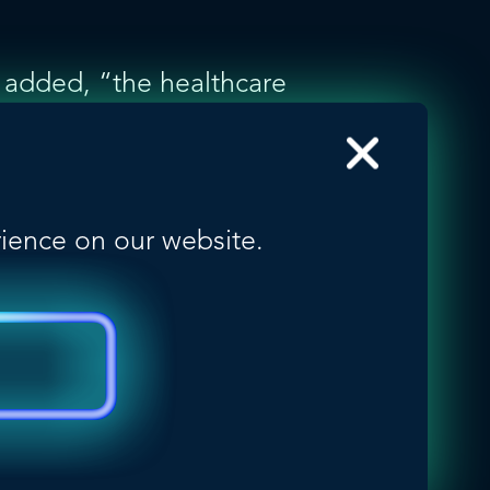
e added, “the healthcare
ing sector in Canada.
than two-thirds of the
f these companies
 also leveraging potential
rience on our website.
f leading, health-
ncluding Argentina,
 Malaysia, Mexico,