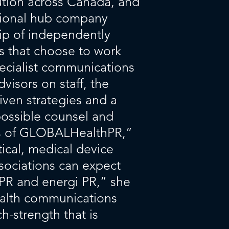
cution across Canada, and
egional hub company
ip of independently
 that choose to work
ecialist communications
isors on staff, the
iven strategies and a
possible counsel and
rs of GLOBALHealthPR,”
ical, medical device
sociations can expect
PR and energi PR,” she
ealth communications
h-strength that is