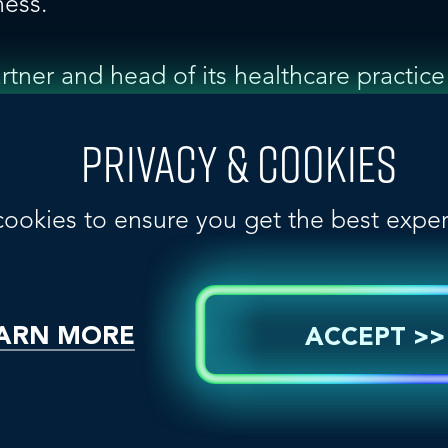
ness.”
artner and head of its healthcare practic
ry is an important and continually evolv
HealthPR, which currently serves more 
PRIVACY & COOKIES
mpanies, we will be able to help more o
story-telling objectives in Canada, while
cookies to ensure you get the best expe
ARN MORE
ACCEPT >>
in 2001 by Chair John Seng, consists o
ic relations agencies in 38 countries, i
 China, Germany, India, Indonesia, Italy,