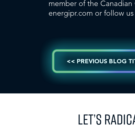
member of the Canadian Co
energipr.com
or follow u
<< PREVIOUS BLOG TI
LET’S RADIC