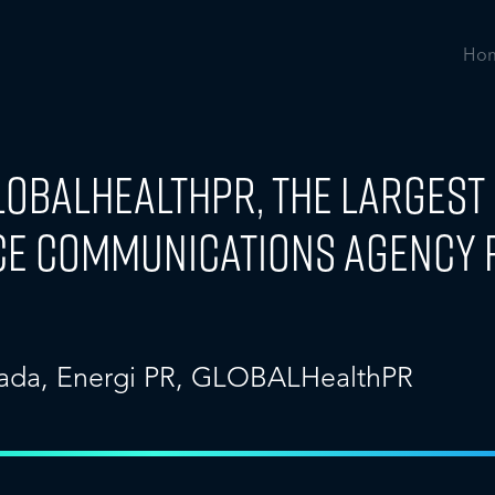
Ho
GLOBALHealthPR, the Larges
ce Communications Agency 
ada
,
Energi PR
,
GLOBALHealthPR