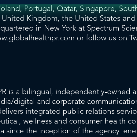
and, Portugal, Qatar, Singapore, South
e United Kingdom, the United States and
uartered in New York at Spectrum Scie
w.globalhealthpr.com
or follow us on Tw
PR
is a bilingual, independently-owned a
media/digital and corporate communication
livers integrated public relations servic
ceutical, wellness and consumer health 
ea since the inception of the agency. ene