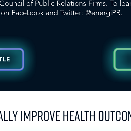
uncil of Public Relations Firms. To lear
s on
Facebook
and Twitter:
@energiPR
.
TLE
ALLY IMPROVE HEALTH OUTCO