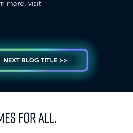
n more, visit
NEXT BLOG TITLE >>
MES FOR ALL.