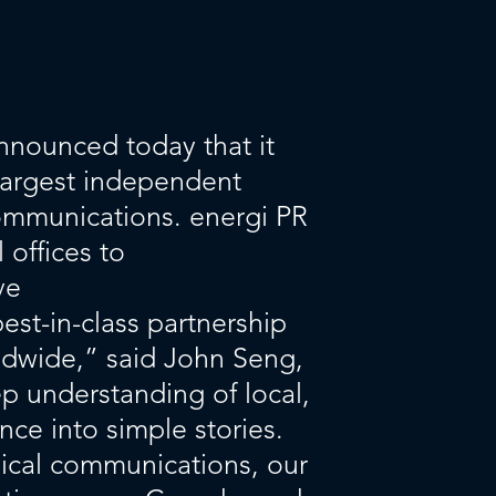
nnounced today that it
largest independent
ommunications. energi PR
 offices to
ve
st-in-class partnership
ldwide,” said John Seng,
p understanding of local,
nce into simple stories.
dical communications, our