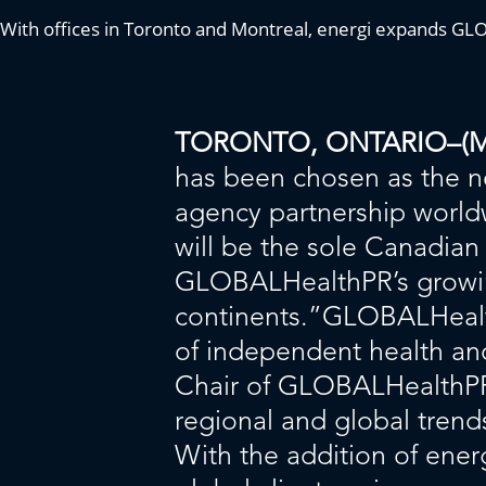
With offices in Toronto and Montreal, energi expands G
TORONTO, ONTARIO–(Mark
has been chosen as the n
agency partnership world
will be the sole Canadian 
GLOBALHealthPR’s growing
continents.”GLOBALHealthP
of independent health an
Chair of GLOBALHealthPR.
regional and global trends
With the addition of ener