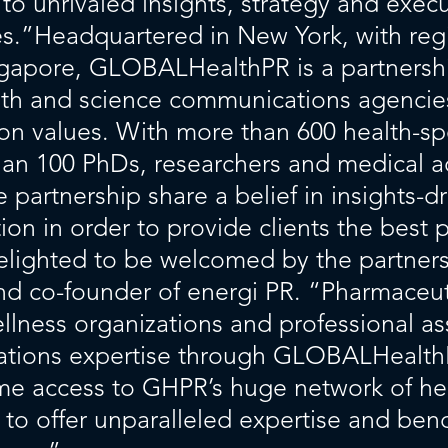
s to unrivaled insights, strategy and exe
ages.”Headquartered in New York, with r
ngapore, GLOBALHealthPR is a partnersh
th and science communications agencies
 values. With more than 600 health-sp
an 100 PhDs, researchers and medical adv
partnership share a belief in insights-dr
on in order to provide clients the best 
delighted to be welcomed by the partne
nd co-founder of energi PR. “Pharmaceut
lness organizations and professional as
ations expertise through GLOBALHealth
ime access to GHPR’s huge network of h
s to offer unparalleled expertise and benc