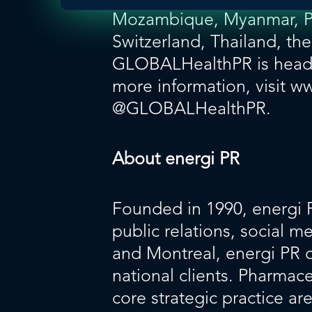
Mozambique, Myanmar, Pol
Switzerland, Thailand, th
GLOBALHealthPR is headq
more information, visit
ww
@GLOBALHealthPR
.
About energi PR
Founded in 1990,
energi 
public relations, social 
and Montreal, energi PR de
national clients. Pharma
core strategic practice ar