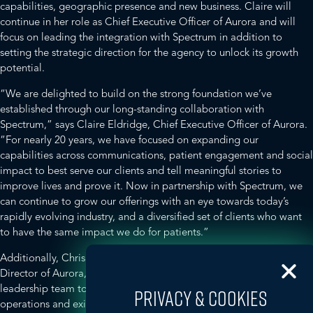
capabilities, geographic presence and new business. Claire will
continue in her role as Chief Executive Officer of Aurora and will
focus on leading the integration with Spectrum in addition to
setting the strategic direction for the agency to unlock its growth
potential.
“We are delighted to build on the strong foundation we’ve
established through our long-standing collaboration with
Spectrum,” says Claire Eldridge, Chief Executive Officer of Aurora.
“For nearly 20 years, we have focused on expanding our
capabilities across communications, patient engagement and social
impact to best serve our clients and tell meaningful stories to
improve lives and prove it. Now in partnership with Spectrum, we
can continue to grow our offerings with an eye towards today’s
rapidly evolving industry, and a diversified set of clients who want
to have the same impact we do for patients.”
Additionally, Chris Bath will continue in his role of Managing
Director of Aurora, working closely with the existing Aurora
leadership team to oversee the agency’s strategic direction, daily
PRIVACY & COOKIES
operations and existing client business, with the potential for more