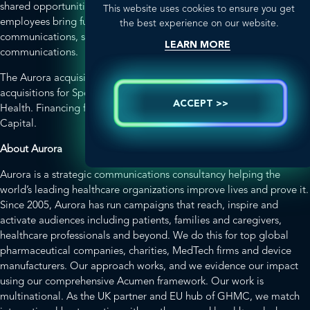
shared opportunities and global work. Aurora’s 34 permanent
This website uses cookies to ensure you get
employees bring further expertise in patient engagement, medical
the best experience on our website.
communications, social impact and brand and corporate
LEARN MORE
communications.
The Aurora acquisition closely follows two previously announced
acquisitions for Spectrum: The Seismic Collaborative and SONIC
ACCEPT >>
Health. Financing for all three deals was provided by Monroe
Capital.
About Aurora
Aurora is a strategic communications consultancy helping the
world’s leading healthcare organizations improve lives and prove it.
Since 2005, Aurora has run campaigns that reach, inspire and
activate audiences including patients, families and caregivers,
healthcare professionals and beyond. We do this for top global
pharmaceutical companies, charities, MedTech firms and device
manufacturers. Our approach works, and we evidence our impact
using our comprehensive Acumen framework. Our work is
multinational. As the UK partner and EU hub of GHMC, we match