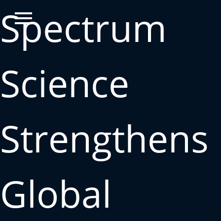
Spectrum
Science
Strengthens
Global