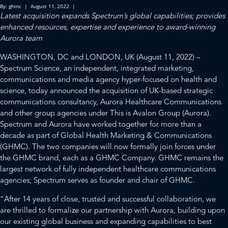
By: ghmc | August 11, 2022 |
Latest acquisition expands Spectrum’s global capabilities; provides
enhanced resources, expertise and experience to award-winning
Aurora team
WASHINGTON, DC and LONDON, UK (August 11, 2022) –
Spectrum Science, an independent, integrated marketing,
communications and media agency hyper-focused on health and
science, today announced the acquisition of UK-based strategic
communications consultancy, Aurora Healthcare Communications
and other group agencies under This is Avalon Group (Aurora).
Spectrum and Aurora have worked together for more than a
decade as part of Global Health Marketing & Communications
(GHMC). The two companies will now formally join forces under
the GHMC brand, each as a GHMC Company. GHMC remains the
largest network of fully independent healthcare communications
agencies; Spectrum serves as founder and chair of GHMC.
“After 14 years of close, trusted and successful collaboration, we
are thrilled to formalize our partnership with Aurora, building upon
our existing global business and expanding capabilities to best