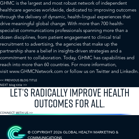
GHMC is the largest and most robust network of independent
healthcare agencies worldwide, dedicated to improving outcomes
through the delivery of dynamic, health-lingual experiences that
drive meaningful global change. With more than 700 health-
specialist communications professionals spanning more than a
dozen disciplines, from patient engagement to clinical trial
recruitment to advertising, the agencies that make up the
partnership share a belief in insights-driven strategies and a
commitment to collaboration. Today, GHMC has capabilities and
reach into more than 60 countries. For more information,
visit
www.GHMCNetwork.com
or follow us on
Twitter
and
LinkedIn
.
<< PREVIOUS BLOG TITLE
NEXT blog title >>
LET’S RADICALLY IMPROVE HEALTH
OUTCOMES FOR ALL.
CONNECT WITH US >>
© COPYRIGHT 2026 GLOBAL HEALTH
MARKETING &
COMMUNICATIONS