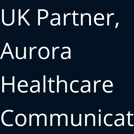
UK Partner,
Aurora
Healthcare
Communicat