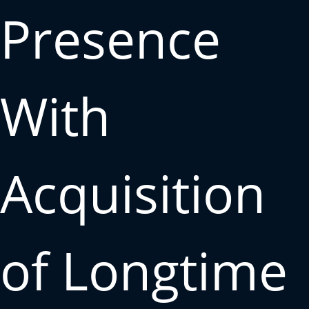
Presence
With
Acquisition
of Longtime