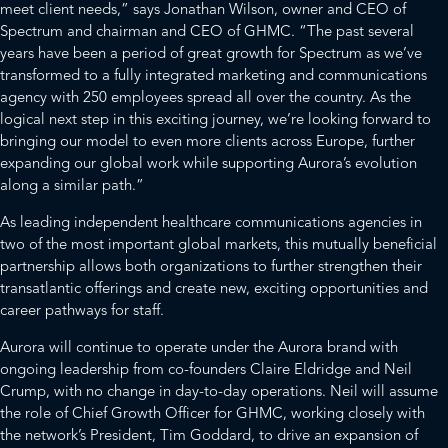
meet client needs,” says Jonathan Wilson, owner and CEO of
Spectrum and chairman and CEO of GHMC. “The past several
years have been a period of great growth for Spectrum as we’ve
transformed to a fully integrated marketing and communications
agency with 250 employees spread all over the country. As the
logical next step in this exciting journey, we’re looking forward to
bringing our model to even more clients across Europe, further
expanding our global work while supporting Aurora’s evolution
along a similar path.”
As leading independent healthcare communications agencies in
two of the most important global markets, this mutually beneficial
partnership allows both organizations to further strengthen their
transatlantic offerings and create new, exciting opportunities and
career pathways for staff.
Aurora will continue to operate under the Aurora brand with
ongoing leadership from co-founders Claire Eldridge and Neil
Crump, with no change in day-to-day operations. Neil will assume
the role of Chief Growth Officer for GHMC, working closely with
the network’s President, Tim Goddard, to drive an expansion of