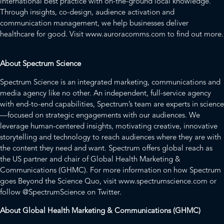
international best practice with on-the-ground local knowledge.
Through insights, co-design, audience activation and
communication management, we help businesses deliver
healthcare for good. Visit
www.auroracomms.com
to find out more.
About Spectrum Science
Spectrum Science is an integrated marketing, communications and
media agency like no other. An independent, full-service agency
with end-to-end capabilities, Spectrum’s team are experts in science
—focused on strategic engagements with our audiences. We
leverage human-centered insights, motivating creative, innovative
storytelling and technology to reach audiences where they are with
the content they need and want. Spectrum offers global reach as
the US partner and chair of Global Health Marketing &
Communications (GHMC). For more information on how Spectrum
goes Beyond the Science Quo, visit
www.spectrumscience.com
or
follow
@SpectrumScience
on Twitter.
About Global Health Marketing & Communications (GHMC)